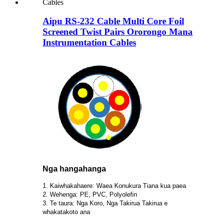
Aipu RS-232 Cable Multi Core Foil
Screened Twist Pairs Ororongo Mana
Instrumentation Cables
Nga hangahanga
1. Kaiwhakahaere: Waea Konukura Tiana kua paea
2. Wehenga: PE, PVC, Polyolefin
3. Te taura: Nga Koro, Nga Takirua Takirua e
whakatakoto ana