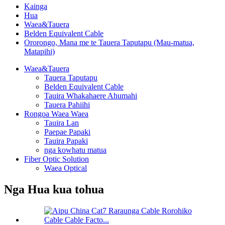
Kainga
Hua
Waea&Tauera
Belden Equivalent Cable
Ororongo, Mana me te Tauera Taputapu (Mau-matua,
Matapihi)
Waea&Tauera
Tauera Taputapu
Belden Equivalent Cable
Tauira Whakahaere Ahumahi
Tauera Pahiihi
Rongoa Waea Waea
Tauira Lan
Paepae Papaki
Tauira Papaki
nga kowhatu matua
Fiber Optic Solution
Waea Optical
Nga Hua kua tohua