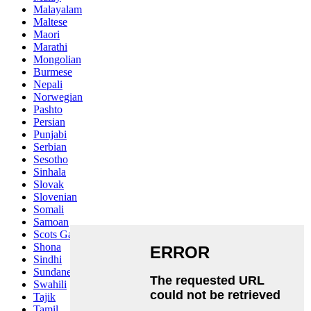
Malayalam
Maltese
Maori
Marathi
Mongolian
Burmese
Nepali
Norwegian
Pashto
Persian
Punjabi
Serbian
Sesotho
Sinhala
Slovak
Slovenian
Somali
Samoan
Scots Gaelic
Shona
Sindhi
Sundanese
Swahili
Tajik
Tamil