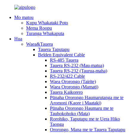
Mo matou
Kupu Whakataki Poto
Mema Roopu
Turanga Whakaputa
Hua
Waea&Tauera
Tauera Taputapu
Belden Equivalent Cable
RS-485 Tauera
Tauera RS-232 (Mau-matua)
Tauera RS-232 (Taurua-maha)
RS-232/422 Cable
Waea Ororongo (Tairite)
Waea Ororongo (Mamati)
Tauera Kaikorero
Pūnaha Ororongo Haumarutanga me te
Aromoni (Kaore i Maataki)
Pūnaha Ororongo Haumaru me te
Tauhokohoko (Mata)
Rorohiko, Taputapu me te Uera Hiko
Taonga
Ororongo, Mana me te Tauera Taputapu