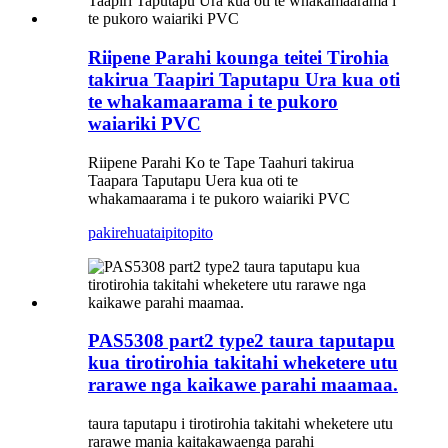
Riipene Parahi kounga teitei Tirohia
takirua Taapiri Taputapu Ura kua oti
te whakamaarama i te pukoro
waiariki PVC
Riipene Parahi Ko te Tape Taahuri takirua
Taapara Taputapu Uera kua oti te
whakamaarama i te pukoro waiariki PVC
pakirehua
taipitopito
PAS5308 part2 type2 taura taputapu
kua tirotirohia takitahi wheketere utu
rarawe nga kaikawe parahi maamaa.
taura taputapu i tirotirohia takitahi wheketere utu
rarawe mania kaitakawaenga parahi