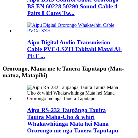
BS EN 60228 50290 Sound Cable 4
Pairs 8 Cores Tw...
Aipu Digital Audio Transmission
Cable PVC/LSZH Takitahi Matai Al-
PET ...
Ororongo, Mana me te Tauera Taputapu (Mau-
matua, Matapihi)
Aipu RS-232 Taupānga Tauira
Tauira Maha-Uho & whiri
Whakawhitinga Mata hei Mana
Ororongo me nga Tauera Taputapu