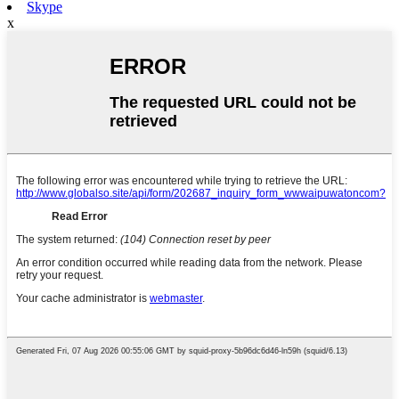
Skype
x