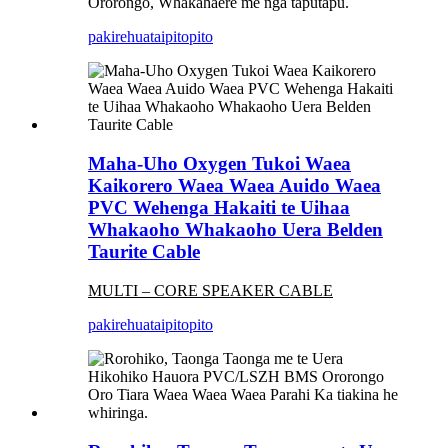
Ororongo, Whakahaere me nga taputapu.
pakirehua
taipitopito
Maha-Uho Oxygen Tukoi Waea
Kaikorero Waea Waea Auido Waea
PVC Wehenga Hakaiti te Uihaa
Whakaoho Whakaoho Uera Belden
Taurite Cable
MULTI – CORE SPEAKER CAB
LE
pakirehua
taipitopito