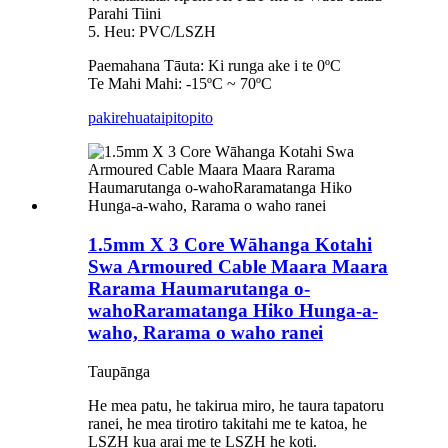
Parahi Tiini
5. Heu: PVC/LSZH
Paemahana Tāuta: Ki runga ake i te 0ºC
Te Mahi Mahi: -15ºC ~ 70ºC
pakirehua
taipitopito
1.5mm X 3 Core Wāhanga Kotahi
Swa Armoured Cable Maara Maara
Rarama Haumarutanga o-
wahoRaramatanga Hiko Hunga-a-
waho, Rarama o waho ranei
Taupānga
He mea patu, he takirua miro, he taura tapatoru
ranei, he mea tirotiro takitahi me te katoa, he
LSZH kua arai me te LSZH he koti.