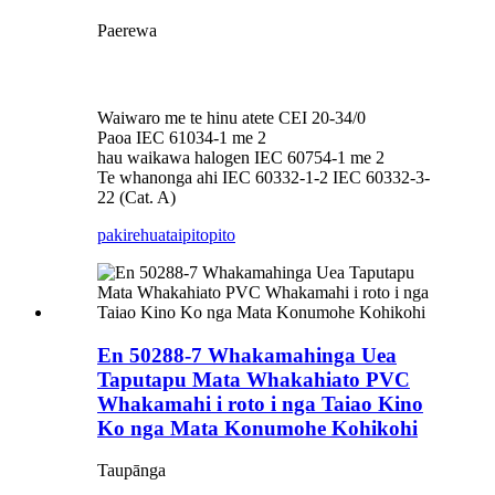
Paerewa
Waiwaro me te hinu atete CEI 20-34/0
Paoa IEC 61034-1 me 2
hau waikawa halogen IEC 60754-1 me 2
Te whanonga ahi IEC 60332-1-2 IEC 60332-3-
22 (Cat. A)
pakirehua
taipitopito
En 50288-7 Whakamahinga Uea
Taputapu Mata Whakahiato PVC
Whakamahi i roto i nga Taiao Kino
Ko nga Mata Konumohe Kohikohi
Taupānga