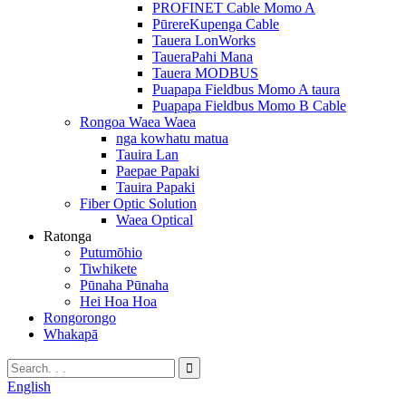
PROFINET Cable Momo A
PūrereKupenga Cable
Tauera LonWorks
TaueraPahi Mana
Tauera MODBUS
Puapapa Fieldbus Momo A taura
Puapapa Fieldbus Momo B Cable
Rongoa Waea Waea
nga kowhatu matua
Tauira Lan
Paepae Papaki
Tauira Papaki
Fiber Optic Solution
Waea Optical
Ratonga
Putumōhio
Tiwhikete
Pūnaha Pūnaha
Hei Hoa Hoa
Rongorongo
Whakapā
English