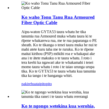
Ko waho Tonu Tanu Rua Armoured
Fiber Optic Cable
Aipu-waton GYTA53 taura whatu he tika
tanumia rua Armoured muka whatu taura ki te
rīpene whakarewa rua, me te rua paparanga o PE
sheath. Ko te tikanga o tenei taura muka he nui te
mahi atete kuru taha me te ruruku. Ko te rīpene
maitai kirihou (PSP) mōkihi roa e whakapai ake
ana i te ātete makuku o te taura whatu. I roto i
tera keehi ka ngawari ake te whakamahi i tenei
momo taura whatu i roto i te taiao urunga urupa
tika. Ko te GYTA53 te taura whatu kua tanumia
tika ka tango i te hanganga whiri.
pakirehua
taipitopito
Ko te ngongo wetekina kua werohia,