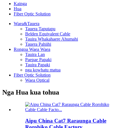
Kainga
Hua
Fiber Optic Solution
Waea&Tauera
Tauera Taputapu
Belden Equivalent Cable
Tauira Whakahaere Ahumahi
Tauera Pahiihi
Rongoa Waea Waea
Tauira Lan
Paepae Papaki
Tauira Papaki
nga kowhatu matua
Fiber Optic Solution
Waea Optical
Nga Hua kua tohua
Aipu China Cat7 Raraunga Cable
Rorohiko Cable Factory