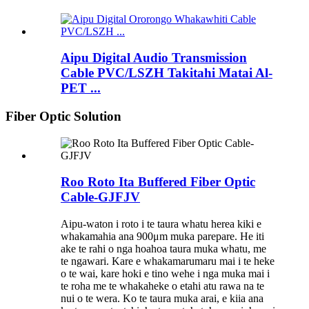
Aipu Digital Audio Transmission
Cable PVC/LSZH Takitahi Matai Al-
PET ...
Fiber Optic Solution
Roo Roto Ita Buffered Fiber Optic
Cable-GJFJV
Aipu-waton i roto i te taura whatu herea kiki e
whakamahia ana 900μm muka parepare. He iti
ake te rahi o nga hoahoa taura muka whatu, me
te ngawari. Kare e whakamarumaru mai i te heke
o te wai, kare hoki e tino wehe i nga muka mai i
te roha me te whakaheke o etahi atu rawa na te
nui o te wera. Ko te taura muka arai, e kiia ana