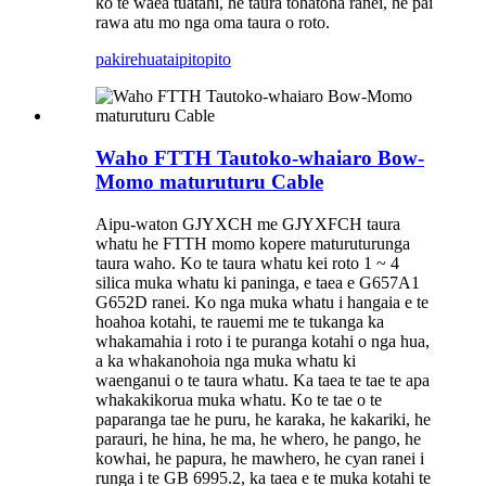
ko te waea tuatahi, he taura tohatoha ranei, he pai
rawa atu mo nga oma taura o roto.
pakirehua
taipitopito
Waho FTTH Tautoko-whaiaro Bow-
Momo maturuturu Cable
Aipu-waton GJYXCH me GJYXFCH taura
whatu he FTTH momo kopere maturuturunga
taura waho. Ko te taura whatu kei roto 1 ~ 4
silica muka whatu ki paninga, e taea e G657A1
G652D ranei. Ko nga muka whatu i hangaia e te
hoahoa kotahi, te rauemi me te tukanga ka
whakamahia i roto i te puranga kotahi o nga hua,
a ka whakanohoia nga muka whatu ki
waenganui o te taura whatu. Ka taea te tae te apa
whakakikorua muka whatu. Ko te tae o te
paparanga tae he puru, he karaka, he kakariki, he
parauri, he hina, he ma, he whero, he pango, he
kowhai, he papura, he mawhero, he cyan ranei i
runga i te GB 6995.2, ka taea e te muka kotahi te