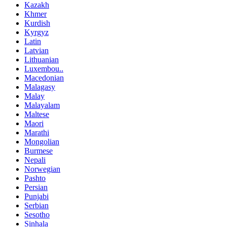
Kazakh
Khmer
Kurdish
Kyrgyz
Latin
Latvian
Lithuanian
Luxembou..
Macedonian
Malagasy
Malay
Malayalam
Maltese
Maori
Marathi
Mongolian
Burmese
Nepali
Norwegian
Pashto
Persian
Punjabi
Serbian
Sesotho
Sinhala