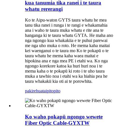
kua tanumia tika ranei i te taura
whatu rererangi
Ko te Aipu-waton GYTS taura whatu he mea
tanu tika ranei i runga i te rangi e whakamahia
ana i waho te taura muka whatu e rite ana te
hanganga ki te taura whatu GYTA. He maha ano
nga ngongo kua whakakiia e te puhui parewai
me nga uho muka o roto. He mema kaha maitai
kei waenganui o te taura mo Ko te pokapū o te
taura whatu he mema kaha waea maitai e
hipokina ana e nga mea PE i etahi wa. Ko nga
ngongo korekore katoa ka huri huri noa i te
mema kaha o te pokapū ki roto i te uho taura
muka a tawhio noa i etahi wa ka hiahia pea he
taura whakakii kia oti ai te porowhita.
pakirehua
taipitopito
Ko waho pokapū ngongo wewete
Fiber Optic Cable-GYXTW