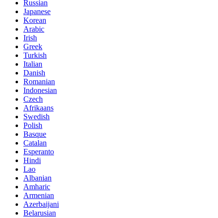
Russian
Japanese
Korean
Arabic
Irish
Greek
Turkish
Italian
Danish
Romanian
Indonesian
Czech
Afrikaans
Swedish
Polish
Basque
Catalan
Esperanto
Hindi
Lao
Albanian
Amharic
Armenian
Azerbaijani
Belarusian