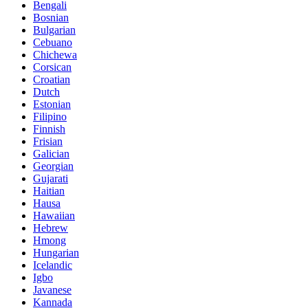
Bengali
Bosnian
Bulgarian
Cebuano
Chichewa
Corsican
Croatian
Dutch
Estonian
Filipino
Finnish
Frisian
Galician
Georgian
Gujarati
Haitian
Hausa
Hawaiian
Hebrew
Hmong
Hungarian
Icelandic
Igbo
Javanese
Kannada