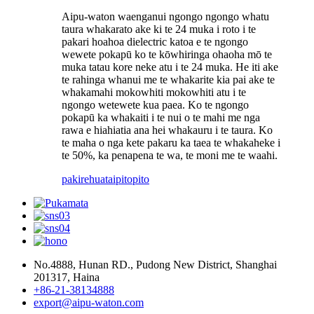
Aipu-waton waenganui ngongo ngongo whatu
taura whakarato ake ki te 24 muka i roto i te
pakari hoahoa dielectric katoa e te ngongo
wewete pokapū ko te kōwhiringa ohaoha mō te
muka tatau kore neke atu i te 24 muka. He iti ake
te rahinga whanui me te whakarite kia pai ake te
whakamahi mokowhiti mokowhiti atu i te
ngongo wetewete kua paea. Ko te ngongo
pokapū ka whakaiti i te nui o te mahi me nga
rawa e hiahiatia ana hei whakauru i te taura. Ko
te maha o nga kete pakaru ka taea te whakaheke i
te 50%, ka penapena te wa, te moni me te waahi.
pakirehua
taipitopito
No.4888, Hunan RD., Pudong New District, Shanghai
201317, Haina
+86-21-38134888
export@aipu-waton.com