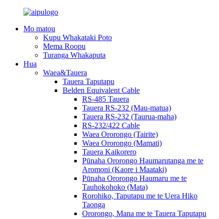
Mo matou
Kupu Whakataki Poto
Mema Roopu
Turanga Whakaputa
Hua
Waea&Tauera
Tauera Taputapu
Belden Equivalent Cable
RS-485 Tauera
Tauera RS-232 (Mau-matua)
Tauera RS-232 (Taurua-maha)
RS-232/422 Cable
Waea Ororongo (Tairite)
Waea Ororongo (Mamati)
Tauera Kaikorero
Pūnaha Ororongo Haumarutanga me te
Aromoni (Kaore i Maataki)
Pūnaha Ororongo Haumaru me te
Tauhokohoko (Mata)
Rorohiko, Taputapu me te Uera Hiko
Taonga
Ororongo, Mana me te Tauera Taputapu