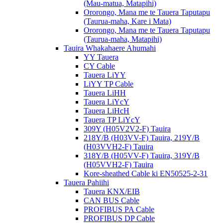
(Mau-matua, Matapihi)
Ororongo, Mana me te Tauera Taputapu
(Taurua-maha, Kare i Mata)
Ororongo, Mana me te Tauera Taputapu
(Taurua-maha, Matapihi)
Tauira Whakahaere Ahumahi
YY Tauera
CY Cable
Tauera LiYY
LiYY TP Cable
Tauera LiHH
Tauera LiYcY
Tauera LiHcH
Tauera TP LiYcY
309Y (H05V2V2-F) Tauira
218Y/B (H03VV-F) Tauira, 219Y/B
(H03VVH2-F) Tauira
318Y/B (H05VV-F) Tauira, 319Y/B
(H05VVH2-F) Tauira
Kore-sheathed Cable ki EN50525-2-31
Tauera Pahiihi
Tauera KNX/EIB
CAN BUS Cable
PROFIBUS PA Cable
PROFIBUS DP Cable