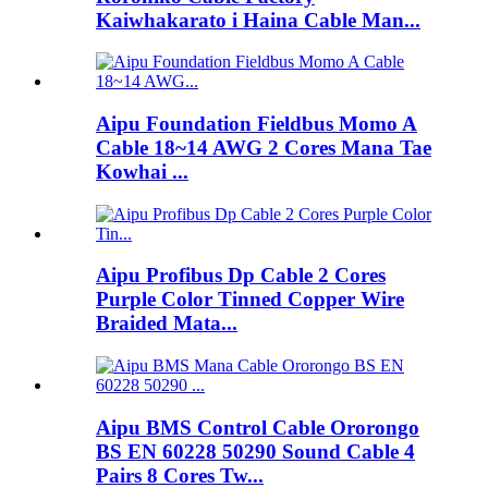
Kaiwhakarato i Haina Cable Man...
Aipu Foundation Fieldbus Momo A
Cable 18~14 AWG 2 Cores Mana Tae
Kowhai ...
Aipu Profibus Dp Cable 2 Cores
Purple Color Tinned Copper Wire
Braided Mata...
Aipu BMS Control Cable Ororongo
BS EN 60228 50290 Sound Cable 4
Pairs 8 Cores Tw...