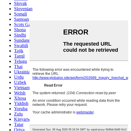
Slovak
Slovenian
Somali
Samoan
Scots Gaelic
Shona
Sindhi
Sundanese
Swahili
Tajik
Tamil
Telugu
Thai
Ukrainian
Urdu
Uzbek
Vietnamese
Welsh
Xhosa
Yiddish
Yoruba
Zulu
Kinyarwanda
Tatar
Oriya