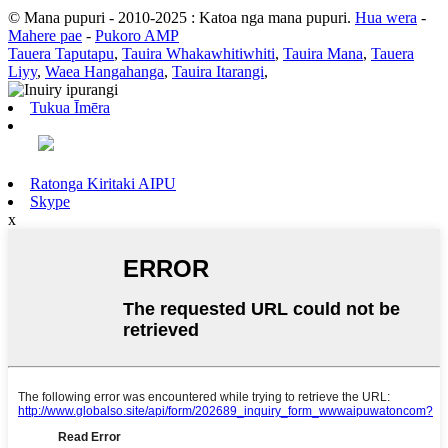
© Mana pupuri - 2010-2025 : Katoa nga mana pupuri.
Hua wera
-
Mahere pae
-
Pukoro AMP
Tauera Taputapu
,
Tauira Whakawhitiwhiti
,
Tauira Mana
,
Tauera
Liyy
,
Waea Hangahanga
,
Tauira Itarangi
,
Tukua Īmēra
Ratonga Kiritaki AIPU
Skype
x