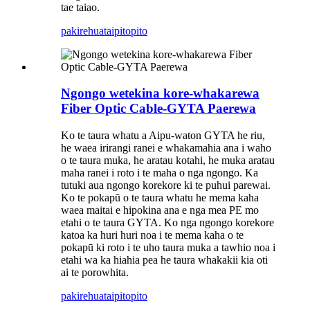
tae taiao.
pakirehua
taipitopito
Ngongo wetekina kore-whakarewa
Fiber Optic Cable-GYTA Paerewa
Ko te taura whatu a Aipu-waton GYTA he riu,
he waea irirangi ranei e whakamahia ana i waho
o te taura muka, he aratau kotahi, he muka aratau
maha ranei i roto i te maha o nga ngongo. Ka
tutuki aua ngongo korekore ki te puhui parewai.
Ko te pokapū o te taura whatu he mema kaha
waea maitai e hipokina ana e nga mea PE mo
etahi o te taura GYTA. Ko nga ngongo korekore
katoa ka huri huri noa i te mema kaha o te
pokapū ki roto i te uho taura muka a tawhio noa i
etahi wa ka hiahia pea he taura whakakii kia oti
ai te porowhita.
pakirehua
taipitopito