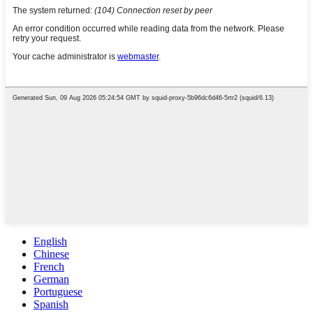
English
Chinese
French
German
Portuguese
Spanish