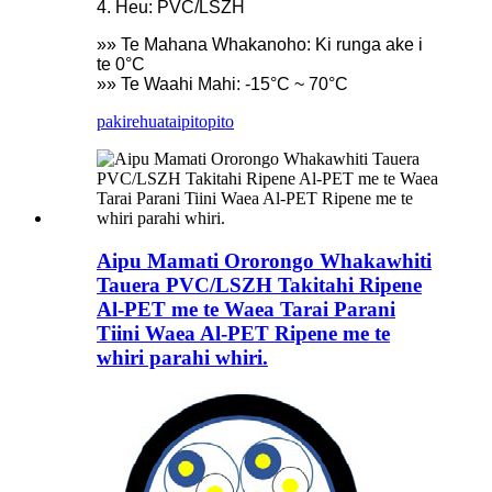
4. Heu: PVC/LSZH
»» Te Mahana Whakanoho: Ki runga ake i
te 0°C
»» Te Waahi Mahi: -15°C ~ 70°C
pakirehua
taipitopito
Aipu Mamati Ororongo Whakawhiti
Tauera PVC/LSZH Takitahi Ripene
Al-PET me te Waea Tarai Parani
Tiini Waea Al-PET Ripene me te
whiri parahi whiri.