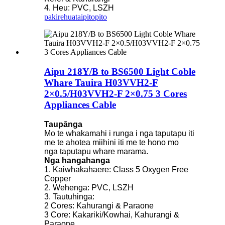
4. Heu: PVC, LSZH
pakirehua
taipitopito
Aipu 218Y/B to BS6500 Light Coble
Whare Tauira H03VVH2-F
2×0.5/H03VVH2-F 2×0.75 3 Cores
Appliances Cable
Taupānga
Mo te whakamahi i runga i nga taputapu iti
me te ahotea miihini iti me te hono mo
nga taputapu whare marama.
Nga hangahanga
1. Kaiwhakahaere: Class 5 Oxygen Free
Copper
2. Wehenga: PVC, LSZH
3. Tautuhinga:
2 Cores: Kahurangi & Paraone
3 Core: Kakariki/Kowhai, Kahurangi &
Paraone