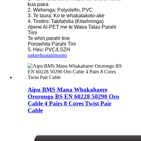
kua paea
2. Wehenga: Polyolefin, PVC
3. Te taura: Ko te whakatakoto-ake
4. Tirotiro: Takitahitia (Kōwhiringa)
rīpene Al-PET me te Waea Tatau Parahi
Tiini
Te whiri parahi tine
Porowhita Parahi Tini
5. Heu: PVC/LSZH
pakirehua
taipitopito
Aipu BMS Mana Whakahaere
Ororongo BS EN 60228 50290 Oro
Cable 4 Pairs 8 Cores Twist Pair
Cable