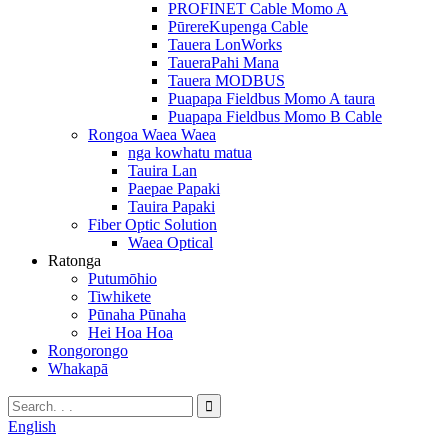
PROFINET Cable Momo A
PūrereKupenga Cable
Tauera LonWorks
TaueraPahi Mana
Tauera MODBUS
Puapapa Fieldbus Momo A taura
Puapapa Fieldbus Momo B Cable
Rongoa Waea Waea
nga kowhatu matua
Tauira Lan
Paepae Papaki
Tauira Papaki
Fiber Optic Solution
Waea Optical
Ratonga
Putumōhio
Tiwhikete
Pūnaha Pūnaha
Hei Hoa Hoa
Rongorongo
Whakapā
English