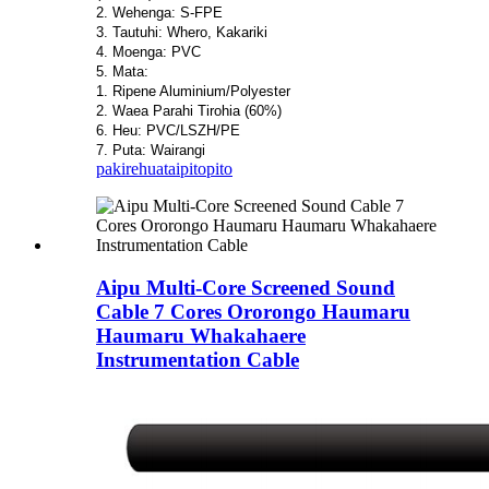
2. Wehenga: S-FPE
3. Tautuhi: Whero, Kakariki
4. Moenga: PVC
5. Mata:
1. Ripene Aluminium/Polyester
2. Waea Parahi Tirohia (60%)
6. Heu: PVC/LSZH/PE
7. Puta: Wairangi
pakirehua
taipitopito
Aipu Multi-Core Screened Sound
Cable 7 Cores Ororongo Haumaru
Haumaru Whakahaere
Instrumentation Cable