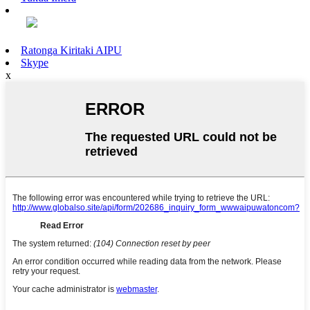
Ratonga Kiritaki AIPU
Skype
x