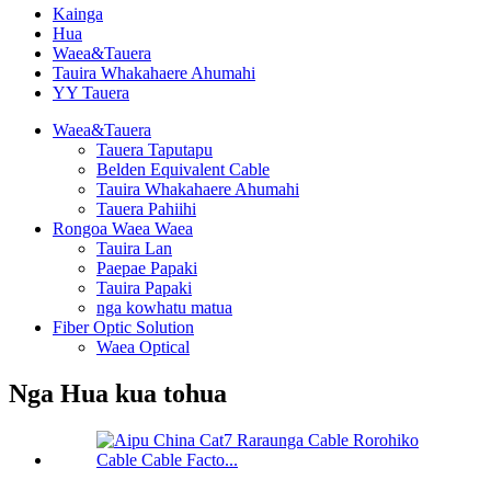
Kainga
Hua
Waea&Tauera
Tauira Whakahaere Ahumahi
YY Tauera
Waea&Tauera
Tauera Taputapu
Belden Equivalent Cable
Tauira Whakahaere Ahumahi
Tauera Pahiihi
Rongoa Waea Waea
Tauira Lan
Paepae Papaki
Tauira Papaki
nga kowhatu matua
Fiber Optic Solution
Waea Optical
Nga Hua kua tohua