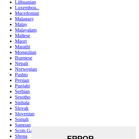
Lithuanian
Luxembou..
Macedonian
Malagasy
Malay
Malayalam
Maltese
Maori
Marathi
Mongolian
Burmese
Nepali
Norwegian
Pashto
Persian
Punjabi
Serbian
Sesotho
Sinhala
Slovak
Slovenian
Somali
Samoan
Scots Gaelic
Shona