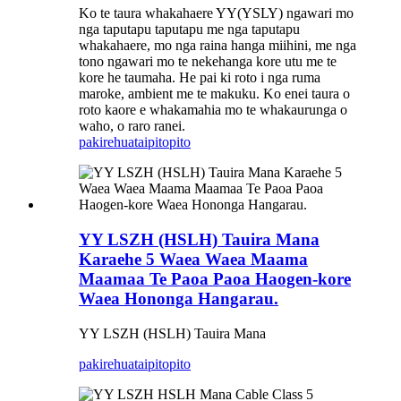
Ko te taura whakahaere YY(YSLY) ngawari mo
nga taputapu taputapu me nga taputapu
whakahaere, mo nga raina hanga miihini, me nga
tono ngawari mo te nekehanga kore utu me te
kore he taumaha. He pai ki roto i nga ruma
maroke, ambient me te makuku. Ko enei taura o
roto kaore e whakamahia mo te whakaurunga o
waho, o raro ranei.
pakirehua
taipitopito
YY LSZH (HSLH) Tauira Mana
Karaehe 5 Waea Waea Maama
Maamaa Te Paoa Paoa Haogen-kore
Waea Hononga Hangarau.
YY LSZH (HSLH) Tauira Mana
pakirehua
taipitopito