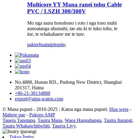
Multicore YY Mana ranei tohu Cable
PVC / LSZH 300/300V
Mo nga taura honohono i roto i nga tono mahi
aunoatanga ahumahi, tae atu ki te tuku tohu, te
ine, te whakahaere me te ture.
pakirehua
taipitopito
No.4888, Hunan RD., Pudong New District, Shanghai
201317, Haina
+86-21-38134888
export@aipu-waton.com
© Mana pupuri - 2010-2025 : Katoa nga mana pupuri.
Hua wera
-
Mahere pae
-
Pukoro AMP
Tauera Taputapu
,
Tauira Mana
,
Waea Hangahanga
,
Tauira Itarangi
,
Tauira Whakawhitiwhiti
,
Tauera Liyy
,
Tukua Īmēra