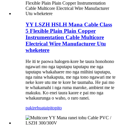
YY LSZH HSLH Mana Cable Class
5 Flexible Plain Plain Copper
Instrumentation Cable Multicore
Electrical Wire Manufacturer Utu
wheketere
He iti te paowa halogen-kore he taura honohono
ngawari mo nga taputapu taputapu me nga
taputapu whakahaere mo nga miihini taputapu,
nga raina whakaputa, me nga tono ngawari me te
neke kore utu me te kore he taumaha. He pai mo
te whakamahi i nga ruma maroke, ambient me te
makuku. Ko enei taura kaore e pai mo nga
whakaurunga o waho, o raro ranei.
pakirehua
taipitopito