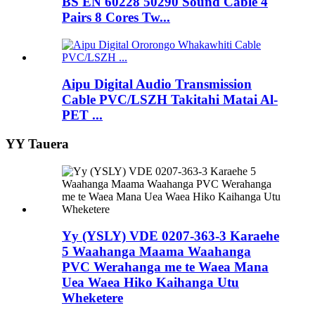
BS EN 60228 50290 Sound Cable 4
Pairs 8 Cores Tw...
Aipu Digital Audio Transmission
Cable PVC/LSZH Takitahi Matai Al-
PET ...
YY Tauera
Yy (YSLY) VDE 0207-363-3 Karaehe
5 Waahanga Maama Waahanga
PVC Werahanga me te Waea Mana
Uea Waea Hiko Kaihanga Utu
Wheketere