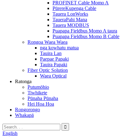
PROFINET Cable Momo A
PūrereKupenga Cable
Tauera LonWorks
TaueraPahi Mana
Tauera MODBUS
Puapapa Fieldbus Momo A taura
Puapapa Fieldbus Momo B Cable
Rongoa Waea Waea
nga kowhatu matua
Tauira Lan
Paepae Papaki
Tauira Papaki
Fiber Optic Solution
Waea Optical
Ratonga
Putumōhio
Tiwhikete
Pūnaha Pūnaha
Hei Hoa Hoa
Rongorongo
Whakapā
English