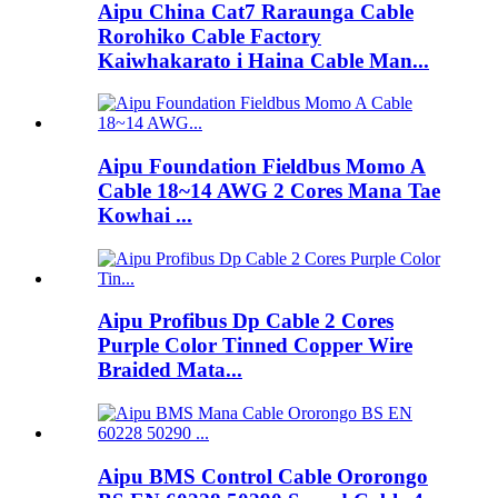
Aipu China Cat7 Raraunga Cable
Rorohiko Cable Factory
Kaiwhakarato i Haina Cable Man...
Aipu Foundation Fieldbus Momo A
Cable 18~14 AWG 2 Cores Mana Tae
Kowhai ...
Aipu Profibus Dp Cable 2 Cores
Purple Color Tinned Copper Wire
Braided Mata...
Aipu BMS Control Cable Ororongo