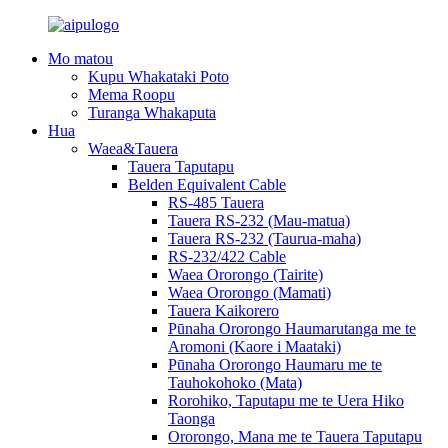
Mo matou
Kupu Whakataki Poto
Mema Roopu
Turanga Whakaputa
Hua
Waea&Tauera
Tauera Taputapu
Belden Equivalent Cable
RS-485 Tauera
Tauera RS-232 (Mau-matua)
Tauera RS-232 (Taurua-maha)
RS-232/422 Cable
Waea Ororongo (Tairite)
Waea Ororongo (Mamati)
Tauera Kaikorero
Pūnaha Ororongo Haumarutanga me te
Aromoni (Kaore i Maataki)
Pūnaha Ororongo Haumaru me te
Tauhokohoko (Mata)
Rorohiko, Taputapu me te Uera Hiko
Taonga
Ororongo, Mana me te Tauera Taputapu