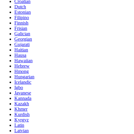
Croatian
Dutch
Estonian
Filipino
Finnish
Frisian
Galician
Georgian
Gujarati
Haitian
Hausa
Hawaiian
Hebrew
Hmong
Hungarian
Icelandic
Igbo
Javanese
Kannada
Kazakh
Khmer
Kurdish
Kyrgyz
Latin
Latvian