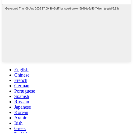
English
Chinese
French
German
Portuguese
Spanish
Russian
Japanese
Korean
Arabic
Irish
Greek