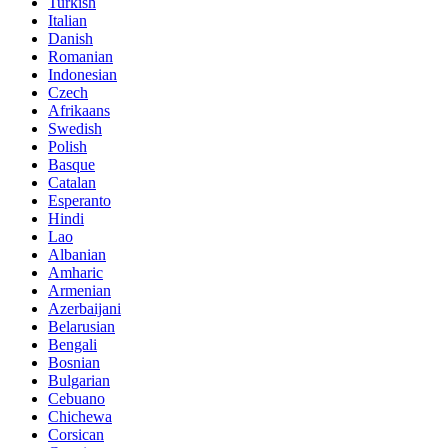
Turkish
Italian
Danish
Romanian
Indonesian
Czech
Afrikaans
Swedish
Polish
Basque
Catalan
Esperanto
Hindi
Lao
Albanian
Amharic
Armenian
Azerbaijani
Belarusian
Bengali
Bosnian
Bulgarian
Cebuano
Chichewa
Corsican