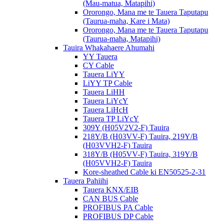
(Mau-matua, Matapihi)
Ororongo, Mana me te Tauera Taputapu
(Taurua-maha, Kare i Mata)
Ororongo, Mana me te Tauera Taputapu
(Taurua-maha, Matapihi)
Tauira Whakahaere Ahumahi
YY Tauera
CY Cable
Tauera LiYY
LiYY TP Cable
Tauera LiHH
Tauera LiYcY
Tauera LiHcH
Tauera TP LiYcY
309Y (H05V2V2-F) Tauira
218Y/B (H03VV-F) Tauira, 219Y/B
(H03VVH2-F) Tauira
318Y/B (H05VV-F) Tauira, 319Y/B
(H05VVH2-F) Tauira
Kore-sheathed Cable ki EN50525-2-31
Tauera Pahiihi
Tauera KNX/EIB
CAN BUS Cable
PROFIBUS PA Cable
PROFIBUS DP Cable