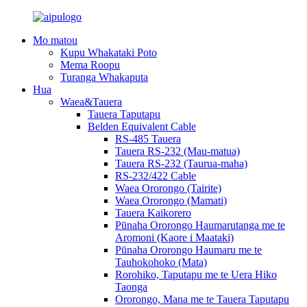
Mo matou
Kupu Whakataki Poto
Mema Roopu
Turanga Whakaputa
Hua
Waea&Tauera
Tauera Taputapu
Belden Equivalent Cable
RS-485 Tauera
Tauera RS-232 (Mau-matua)
Tauera RS-232 (Taurua-maha)
RS-232/422 Cable
Waea Ororongo (Tairite)
Waea Ororongo (Mamati)
Tauera Kaikorero
Pūnaha Ororongo Haumarutanga me te
Aromoni (Kaore i Maataki)
Pūnaha Ororongo Haumaru me te
Tauhokohoko (Mata)
Rorohiko, Taputapu me te Uera Hiko
Taonga
Ororongo, Mana me te Tauera Taputapu