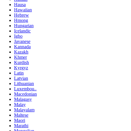
Hausa
Hawaiian
Hebrew
Hmong
Hungarian
Icelandic
Igbo
Javanese
Kannada
Kazakh
Khmer
Kurdish
Kyrgyz
Latin
Latvian
Lithuanian
Luxembou..
Macedonian
Malagasy
Malay
Malayalam
Maltese
Maori
Marathi
Mongolian