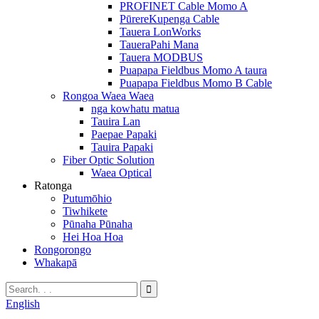
PROFINET Cable Momo A
PūrereKupenga Cable
Tauera LonWorks
TaueraPahi Mana
Tauera MODBUS
Puapapa Fieldbus Momo A taura
Puapapa Fieldbus Momo B Cable
Rongoa Waea Waea
nga kowhatu matua
Tauira Lan
Paepae Papaki
Tauira Papaki
Fiber Optic Solution
Waea Optical
Ratonga
Putumōhio
Tiwhikete
Pūnaha Pūnaha
Hei Hoa Hoa
Rongorongo
Whakapā
English