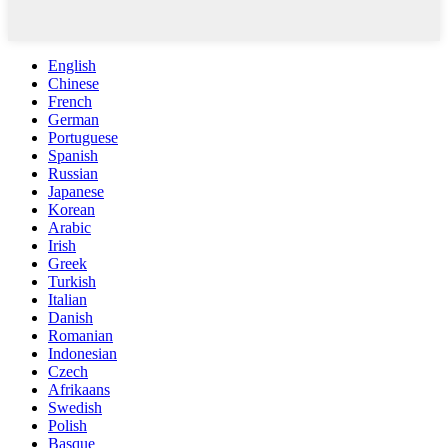
English
Chinese
French
German
Portuguese
Spanish
Russian
Japanese
Korean
Arabic
Irish
Greek
Turkish
Italian
Danish
Romanian
Indonesian
Czech
Afrikaans
Swedish
Polish
Basque