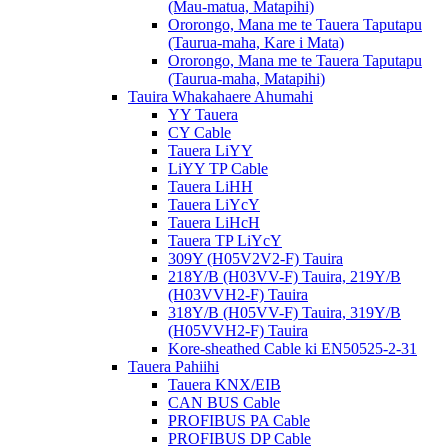
(Mau-matua, Matapihi)
Ororongo, Mana me te Tauera Taputapu
(Taurua-maha, Kare i Mata)
Ororongo, Mana me te Tauera Taputapu
(Taurua-maha, Matapihi)
Tauira Whakahaere Ahumahi
YY Tauera
CY Cable
Tauera LiYY
LiYY TP Cable
Tauera LiHH
Tauera LiYcY
Tauera LiHcH
Tauera TP LiYcY
309Y (H05V2V2-F) Tauira
218Y/B (H03VV-F) Tauira, 219Y/B
(H03VVH2-F) Tauira
318Y/B (H05VV-F) Tauira, 319Y/B
(H05VVH2-F) Tauira
Kore-sheathed Cable ki EN50525-2-31
Tauera Pahiihi
Tauera KNX/EIB
CAN BUS Cable
PROFIBUS PA Cable
PROFIBUS DP Cable