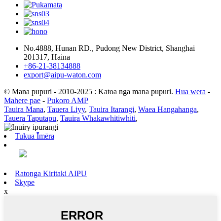
No.4888, Hunan RD., Pudong New District, Shanghai
201317, Haina
+86-21-38134888
export@aipu-waton.com
© Mana pupuri - 2010-2025 : Katoa nga mana pupuri.
Hua wera
-
Mahere pae
-
Pukoro AMP
Tauira Mana
,
Tauera Liyy
,
Tauira Itarangi
,
Waea Hangahanga
,
Tauera Taputapu
,
Tauira Whakawhitiwhiti
,
Tukua Īmēra
Ratonga Kiritaki AIPU
Skype
x