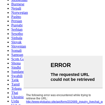
Burmese
Nepali
Norwegian
Pashto
Persian
Punjabi
Serbian
Sesotho
Sinhala
Slovak
Slovenian
Somali
Samoan
Scots Gaelic
Shona
Sindhi
Sundanese
Swahili
Tajik
Tamil
Telugu
Thai
Ukrainian
Urdu