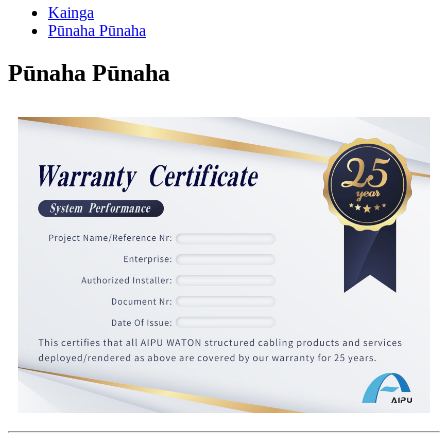
Kainga
Pūnaha Pūnaha
Pūnaha Pūnaha