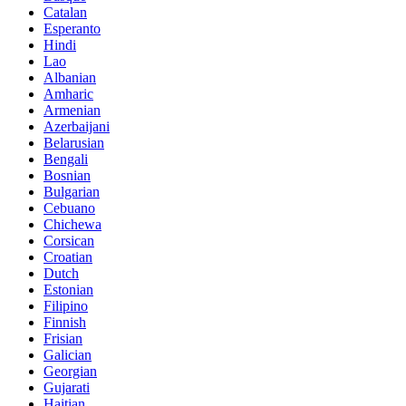
Catalan
Esperanto
Hindi
Lao
Albanian
Amharic
Armenian
Azerbaijani
Belarusian
Bengali
Bosnian
Bulgarian
Cebuano
Chichewa
Corsican
Croatian
Dutch
Estonian
Filipino
Finnish
Frisian
Galician
Georgian
Gujarati
Haitian