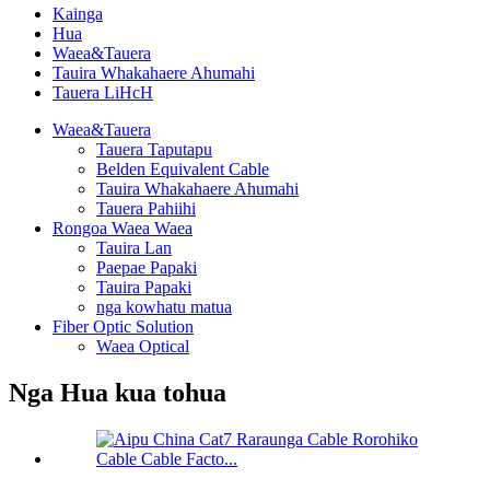
Kainga
Hua
Waea&Tauera
Tauira Whakahaere Ahumahi
Tauera LiHcH
Waea&Tauera
Tauera Taputapu
Belden Equivalent Cable
Tauira Whakahaere Ahumahi
Tauera Pahiihi
Rongoa Waea Waea
Tauira Lan
Paepae Papaki
Tauira Papaki
nga kowhatu matua
Fiber Optic Solution
Waea Optical
Nga Hua kua tohua