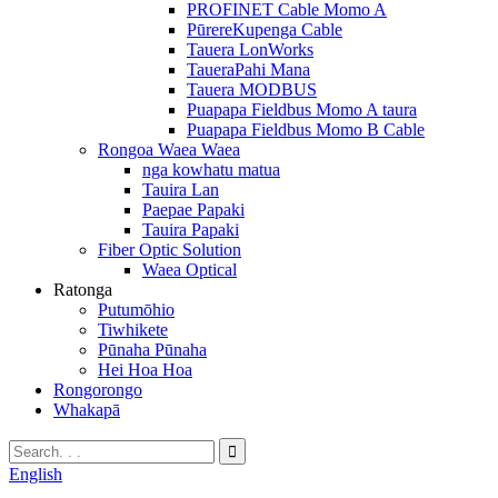
PROFINET Cable Momo A
PūrereKupenga Cable
Tauera LonWorks
TaueraPahi Mana
Tauera MODBUS
Puapapa Fieldbus Momo A taura
Puapapa Fieldbus Momo B Cable
Rongoa Waea Waea
nga kowhatu matua
Tauira Lan
Paepae Papaki
Tauira Papaki
Fiber Optic Solution
Waea Optical
Ratonga
Putumōhio
Tiwhikete
Pūnaha Pūnaha
Hei Hoa Hoa
Rongorongo
Whakapā
English