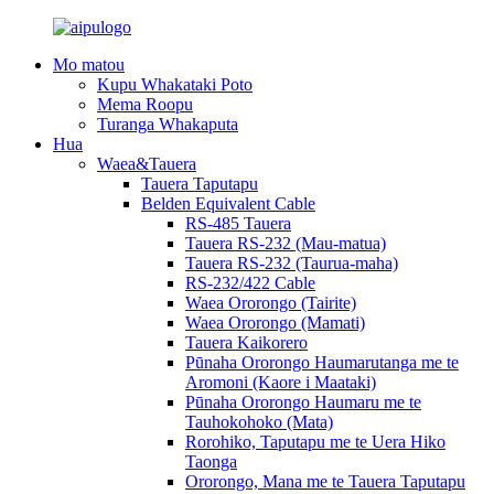
Mo matou
Kupu Whakataki Poto
Mema Roopu
Turanga Whakaputa
Hua
Waea&Tauera
Tauera Taputapu
Belden Equivalent Cable
RS-485 Tauera
Tauera RS-232 (Mau-matua)
Tauera RS-232 (Taurua-maha)
RS-232/422 Cable
Waea Ororongo (Tairite)
Waea Ororongo (Mamati)
Tauera Kaikorero
Pūnaha Ororongo Haumarutanga me te
Aromoni (Kaore i Maataki)
Pūnaha Ororongo Haumaru me te
Tauhokohoko (Mata)
Rorohiko, Taputapu me te Uera Hiko
Taonga
Ororongo, Mana me te Tauera Taputapu