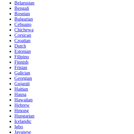
Belarusian
Bengali
Bosnian
Bulgarian
Cebuano
Chichewa
Corsican
Croatian
Dutch
Estonian
Filipino
Finnish
Frisian
Galician
Georgian
Gujarati
Haitian
Hausa
Hawaiian
Hebrew
Hmong
Hungarian
Icelandic
Igbo
Javanese