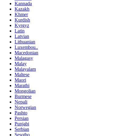
Kannada
Kazakh
Khmer
Kurdish
Kyrgyz
Latin
Latvian
Lithuanian
Luxembou..
Macedonian
Malagasy
Malay
Malayalam
Maltese
Maori
Marathi
Mongolian
Burmese
Nepali
Norwegian
Pashto
Persian
Punjabi
Serbian
Sesotho