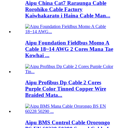
Aipu China Cat7 Raraunga Cable
Rorohiko Cable Factory
Kaiwhakarato i Haina Cable Man...
Aipu Foundation Fieldbus Momo A
Cable 18~14 AWG 2 Cores Mana Tae
Kowhai ...
Aipu Profibus Dp Cable 2 Cores
Purple Color Tinned Copper Wire
Braided Mata...
Aipu BMS Control Cable Ororongo