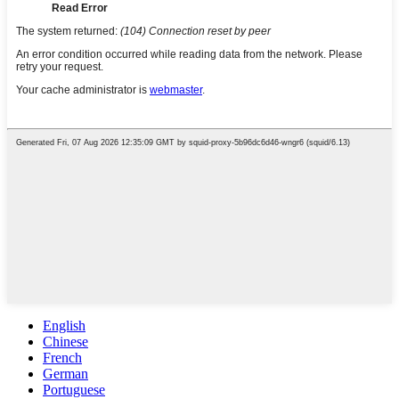
English
Chinese
French
German
Portuguese