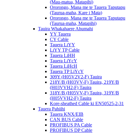
(Mau-matua, Matapihi)
Ororongo, Mana me te Tauera Taputapu
(Taurua-maha, Kare i Mata)
Ororongo, Mana me te Tauera Taputapu
(Taurua-maha, Matapihi)
Tauira Whakahaere Ahumahi
YY Tauera
CY Cable
Tauera LiYY
LiYY TP Cable
Tauera LiHH
Tauera LiYcY
Tauera LiHcH
Tauera TP LiYcY
309Y (H05V2V2-F) Tauira
218Y/B (H03VV-F) Tauira, 219Y/B
(H03VVH2-F) Tauira
318Y/B (H05VV-F) Tauira, 319Y/B
(H05VVH2-F) Tauira
Kore-sheathed Cable ki EN50525-2-31
Tauera Pahiihi
Tauera KNX/EIB
CAN BUS Cable
PROFIBUS PA Cable
PROFIBUS DP Cable