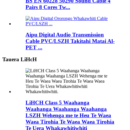
BS EN 60228 50290 Sound Cable 4
Pairs 8 Cores Tw...
Aipu Digital Audio Transmission
Cable PVC/LSZH Takitahi Matai Al-
PET ...
Tauera LiHcH
LiHCH Class 5 Waahanga
Waahanga Waahanga Waahanga
LSZH Wehenga me te Heu Te Waea
Waea Tirohia Te Waea Waea Tirohia
Te Uera Whakawhitiwhiti