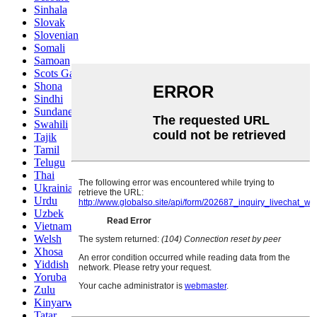
Sinhala
Slovak
Slovenian
Somali
Samoan
Scots Gaelic
Shona
Sindhi
Sundanese
Swahili
Tajik
Tamil
Telugu
Thai
Ukrainian
Urdu
Uzbek
Vietnamese
Welsh
Xhosa
Yiddish
Yoruba
Zulu
Kinyarwanda
Tatar