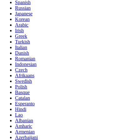
Spanish
Russian
Japanese
Korean
Arabic
Irish
Greek
Turkish
Italian
Danish
Romanian
Indonesian
Czech
Afrikaans
Swedish
Polish
Basque
Catalan
Esperanto
Hindi
Lao
Albanian
Amharic
Armenian
Azerbaijani