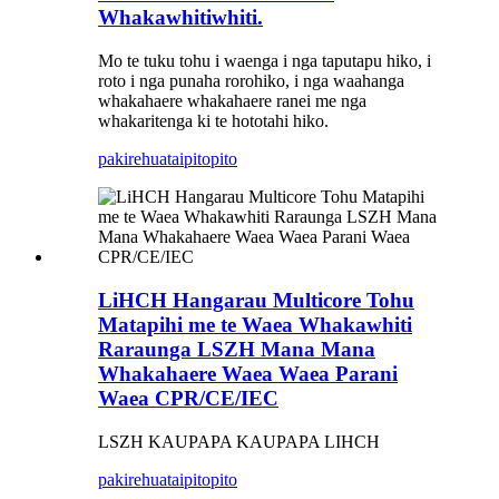
Whakawhitiwhiti.
Mo te tuku tohu i waenga i nga taputapu hiko, i
roto i nga punaha rorohiko, i nga waahanga
whakahaere whakahaere ranei me nga
whakaritenga ki te hototahi hiko.
pakirehua
taipitopito
LiHCH Hangarau Multicore Tohu
Matapihi me te Waea Whakawhiti
Raraunga LSZH Mana Mana
Whakahaere Waea Waea Parani
Waea CPR/CE/IEC
LSZH KAUPAPA KAUPAPA LIHCH
pakirehua
taipitopito