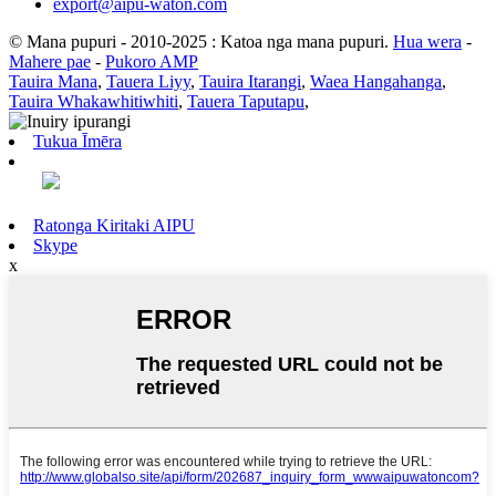
export@aipu-waton.com
© Mana pupuri - 2010-2025 : Katoa nga mana pupuri.
Hua wera
-
Mahere pae
-
Pukoro AMP
Tauira Mana
,
Tauera Liyy
,
Tauira Itarangi
,
Waea Hangahanga
,
Tauira Whakawhitiwhiti
,
Tauera Taputapu
,
Tukua Īmēra
Ratonga Kiritaki AIPU
Skype
x