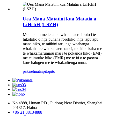
Uea Mana Matatini kua Matatia a
LiHchH (LSZH)
Mo te tohu me te taura whakahaere i roto i te
hikohiko o nga punaha rorohiko, nga taputapu
mana hiko, te miihini tari, nga waahanga
whakahaere whakahaere ranei, me iti te kaha me
te whakamarumaru mai i te pokanoa hiko (EMI)
me te iraruke hiko (EMR) me te iti o te paowa
kore halogen me te whakaritenga mura.
pakirehua
taipitopito
No.4888, Hunan RD., Pudong New District, Shanghai
201317, Haina
+86-21-38134888