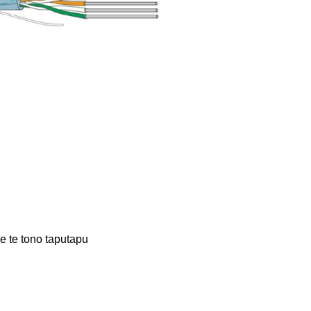
 te tono taputapu