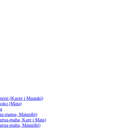
oni (Kaore i Maataki)
oko (Mata)
a
u-matua, Matapihi)
urua-maha, Kare i Mata)
urua-maha, Matapihi)