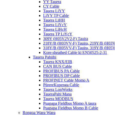
YY Tauera
CY Cable
Tauera LiYY
LiYY TP Cable
Tauera LiHH
Tauera LiYcY
Tauera LiHcH
Tauera TP LiYcY
309Y (H05V2V2-F) Tauira
218Y/B (H03VV-F) Tauira, 219Y/B (H03V
318Y/B (H05VV-F) Tauira, 319Y/B (H05V
Kore-sheathed Cable ki EN50525-2-31
Tauera Pahiihi
Tauera KNX/EIB
CAN BUS Cable
PROFIBUS PA Cable
PROFIBUS DP Cable
PROFINET Cable Momo A
PūrereKupenga Cable
Tauera LonWorks
TaueraPahi Mana
Tauera MODBUS
Puapapa Fieldbus Momo A taura
Puapapa Fieldbus Momo B Cable
Rongoa Waea Waea