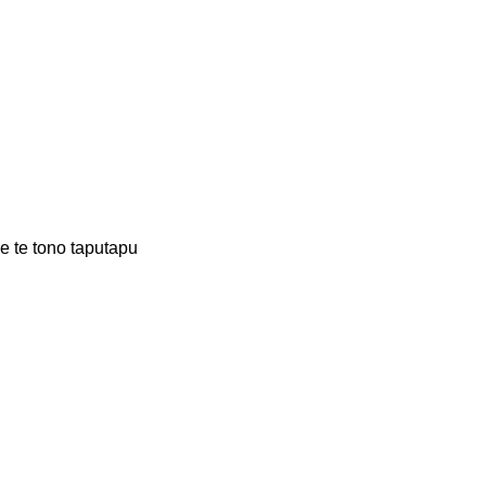
 te tono taputapu