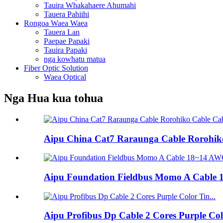
Tauira Whakahaere Ahumahi
Tauera Pahiihi
Rongoa Waea Waea
Tauera Lan
Paepae Papaki
Tauira Papaki
nga kowhatu matua
Fiber Optic Solution
Waea Optical
Nga Hua kua tohua
Aipu China Cat7 Raraunga Cable Rorohiko
Aipu Foundation Fieldbus Momo A Cable 
Aipu Profibus Dp Cable 2 Cores Purple Co