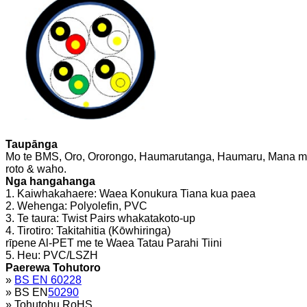
Taupānga
Mo te BMS, Oro, Ororongo, Haumarutanga, Haumaru, Mana me
roto & waho.
Nga hangahanga
1. Kaiwhakahaere: Waea Konukura Tiana kua paea
2. Wehenga: Polyolefin, PVC
3. Te taura: Twist Pairs whakatakoto-up
4. Tirotiro: Takitahitia (Kōwhiringa)
rīpene Al-PET me te Waea Tatau Parahi Tiini
5. Heu: PVC/LSZH
Paerewa Tohutoro
»
BS EN 60228
» BS EN
50290
» Tohutohu RoHS