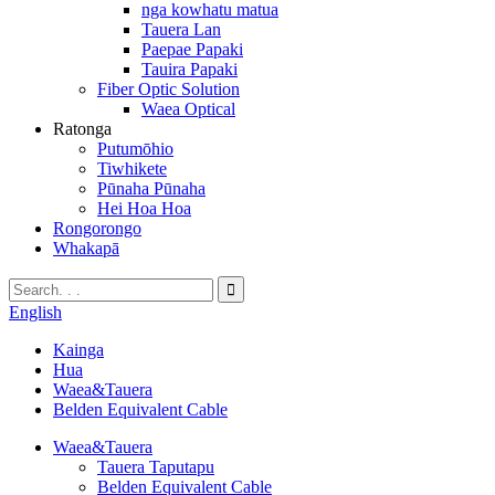
nga kowhatu matua
Tauera Lan
Paepae Papaki
Tauira Papaki
Fiber Optic Solution
Waea Optical
Ratonga
Putumōhio
Tiwhikete
Pūnaha Pūnaha
Hei Hoa Hoa
Rongorongo
Whakapā
English
Kainga
Hua
Waea&Tauera
Belden Equivalent Cable
Waea&Tauera
Tauera Taputapu
Belden Equivalent Cable