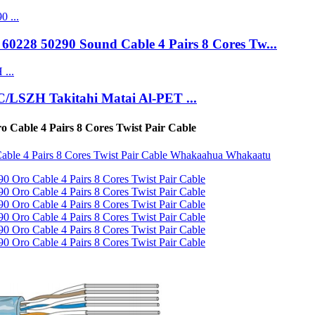
0228 50290 Sound Cable 4 Pairs 8 Cores Tw...
C/LSZH Takitahi Matai Al-PET ...
able 4 Pairs 8 Cores Twist Pair Cable