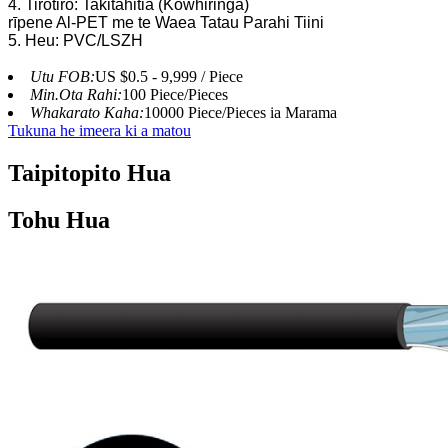
4. Tirotiro: Takitahitia (Kōwhiringa)
rīpene Al-PET me te Waea Tatau Parahi Tiini
5. Heu: PVC/LSZH
Utu FOB:
US $0.5 - 9,999 / Piece
Min.Ota Rahi:
100 Piece/Pieces
Whakarato Kaha:
10000 Piece/Pieces ia Marama
Tukuna he imeera ki a matou
Taipitopito Hua
Tohu Hua