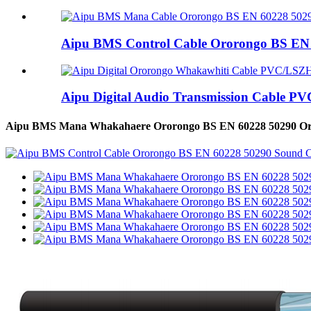
Aipu BMS Control Cable Ororongo BS EN 6
Aipu Digital Audio Transmission Cable PV
Aipu BMS Mana Whakahaere Ororongo BS EN 60228 50290 Oro C