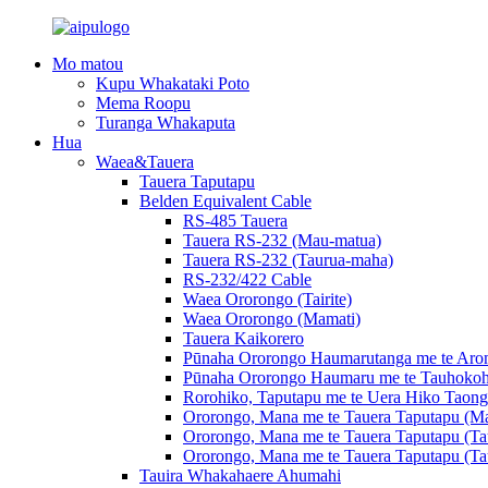
Mo matou
Kupu Whakataki Poto
Mema Roopu
Turanga Whakaputa
Hua
Waea&Tauera
Tauera Taputapu
Belden Equivalent Cable
RS-485 Tauera
Tauera RS-232 (Mau-matua)
Tauera RS-232 (Taurua-maha)
RS-232/422 Cable
Waea Ororongo (Tairite)
Waea Ororongo (Mamati)
Tauera Kaikorero
Pūnaha Ororongo Haumarutanga me te Arom
Pūnaha Ororongo Haumaru me te Tauhokoh
Rorohiko, Taputapu me te Uera Hiko Taong
Ororongo, Mana me te Tauera Taputapu (Ma
Ororongo, Mana me te Tauera Taputapu (Ta
Ororongo, Mana me te Tauera Taputapu (Ta
Tauira Whakahaere Ahumahi