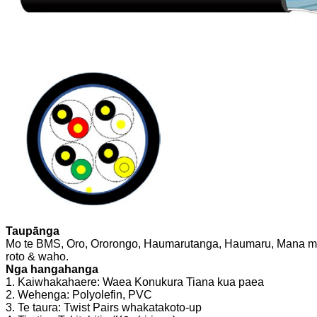
Taupānga
Mo te BMS, Oro, Ororongo, Haumarutanga, Haumaru, Mana me
roto & waho.
Nga hangahanga
1. Kaiwhakahaere: Waea Konukura Tiana kua paea
2. Wehenga: Polyolefin, PVC
3. Te taura: Twist Pairs whakatakoto-up