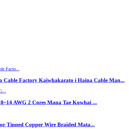
 Cable Factory Kaiwhakarato i Haina Cable Man...
18~14 AWG 2 Cores Mana Tae Kowhai ...
lor Tinned Copper Wire Braided Mata...