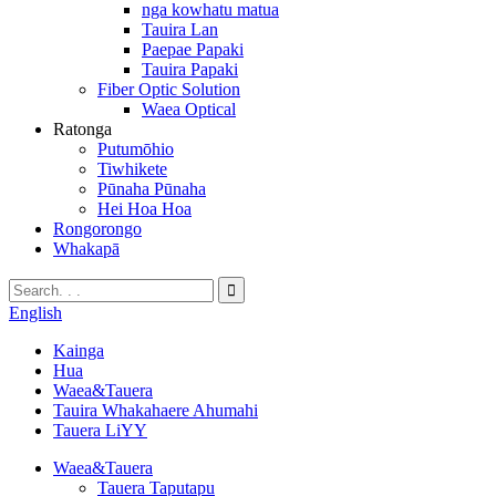
nga kowhatu matua
Tauira Lan
Paepae Papaki
Tauira Papaki
Fiber Optic Solution
Waea Optical
Ratonga
Putumōhio
Tiwhikete
Pūnaha Pūnaha
Hei Hoa Hoa
Rongorongo
Whakapā
English
Kainga
Hua
Waea&Tauera
Tauira Whakahaere Ahumahi
Tauera LiYY
Waea&Tauera
Tauera Taputapu