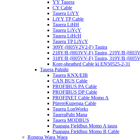
YY Tauera
CY Cable
Tauera LiYY
LiYY TP Cable
Tauera LiHH
Tauera LiYcY
Tauera LiHcH
Tauera TP LiYcY
309Y (H05V2V2-F) Tauira
218Y/B (H03VV-F) Tauira, 219Y/B (H03V
318Y/B (H05VV-F) Tauira, 319Y/B (H05V
Kore-sheathed Cable ki EN50525-2-31
Tauera Pahiihi
Tauera KNX/EIB
CAN BUS Cable
PROFIBUS PA Cable
PROFIBUS DP Cable
PROFINET Cable Momo A
PūrereKupenga Cable
Tauera LonWorks
TaueraPahi Mana
Tauera MODBUS
Puapapa Fieldbus Momo A taura
Puapapa Fieldbus Momo B Cable
Rongoa Waea Waea