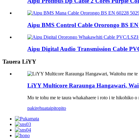
Aipu Profibus Dp Cable 2 Cores Purple Co
Aipu BMS Control Cable Ororongo BS EN 6
Aipu Digital Audio Transmission Cable PV
Tauera LiYY
LiYY Multicore Raraunga Hangawari, Wai
Mo te tohu me te taura whakahaere i roto i te hikohiko 
pakirehua
taipitopito