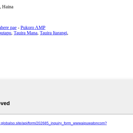
, Haina
here pae
-
Pukoro AMP
putapu
,
Tauira Mana
,
Tauira Itarangi
,