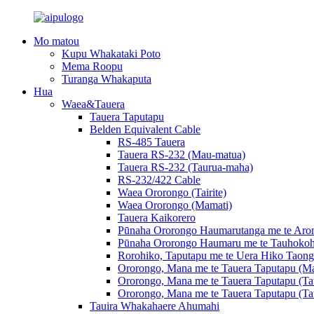
Mo matou
Kupu Whakataki Poto
Mema Roopu
Turanga Whakaputa
Hua
Waea&Tauera
Tauera Taputapu
Belden Equivalent Cable
RS-485 Tauera
Tauera RS-232 (Mau-matua)
Tauera RS-232 (Taurua-maha)
RS-232/422 Cable
Waea Ororongo (Tairite)
Waea Ororongo (Mamati)
Tauera Kaikorero
Pūnaha Ororongo Haumarutanga me te Arom
Pūnaha Ororongo Haumaru me te Tauhokoh
Rorohiko, Taputapu me te Uera Hiko Taong
Ororongo, Mana me te Tauera Taputapu (Ma
Ororongo, Mana me te Tauera Taputapu (Ta
Ororongo, Mana me te Tauera Taputapu (Ta
Tauira Whakahaere Ahumahi