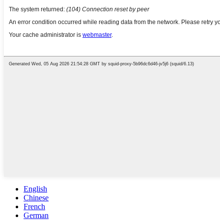
English
Chinese
French
German