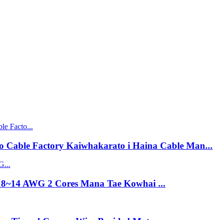
 Cable Factory Kaiwhakarato i Haina Cable Man...
18~14 AWG 2 Cores Mana Tae Kowhai ...