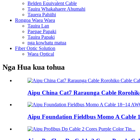
Belden Equivalent Cable
Tauira Whakahaere Ahumahi
Tauera Pahiihi
Rongoa Waea Waea
Tauira Lan
Paepae Papaki
Tauira Papaki
nga kowhatu matua
Fiber Optic Solution
Waea Optical
Nga Hua kua tohua
Aipu China Cat7 Raraunga Cable Rorohiko
Aipu Foundation Fieldbus Momo A Cable 