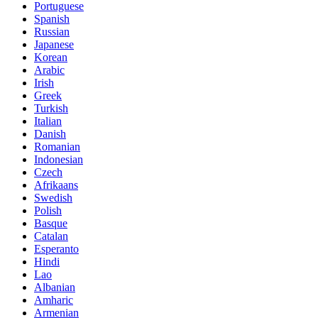
Portuguese
Spanish
Russian
Japanese
Korean
Arabic
Irish
Greek
Turkish
Italian
Danish
Romanian
Indonesian
Czech
Afrikaans
Swedish
Polish
Basque
Catalan
Esperanto
Hindi
Lao
Albanian
Amharic
Armenian