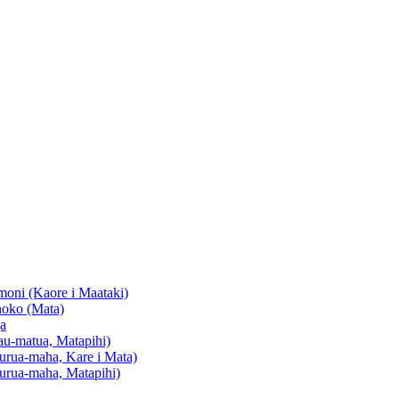
oni (Kaore i Maataki)
oko (Mata)
a
u-matua, Matapihi)
urua-maha, Kare i Mata)
urua-maha, Matapihi)