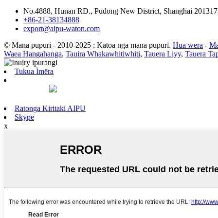
No.4888, Hunan RD., Pudong New District, Shanghai 201317
+86-21-38134888
export@aipu-waton.com
© Mana pupuri - 2010-2025 : Katoa nga mana pupuri.
Hua wera
-
Ma
Waea Hangahanga
,
Tauira Whakawhitiwhiti
,
Tauera Liyy
,
Tauera Ta
Tukua Īmēra
Ratonga Kiritaki AIPU
Skype
x