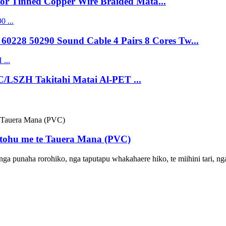
lor Tinned Copper Wire Braided Mata...
0228 50290 Sound Cable 4 Pairs 8 Cores Tw...
C/LSZH Takitahi Matai Al-PET ...
tohu me te Tauera Mana (PVC)
o nga punaha rorohiko, nga taputapu whakahaere hiko, te miihini tari, 