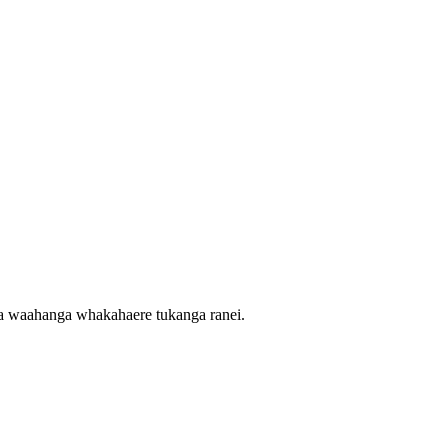
nga waahanga whakahaere tukanga ranei.