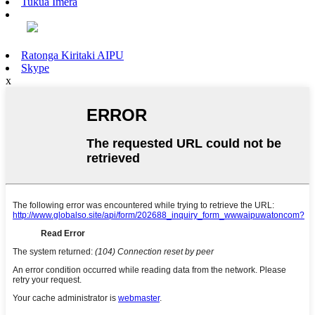
Tukua Īmēra
Ratonga Kiritaki AIPU
Skype
x