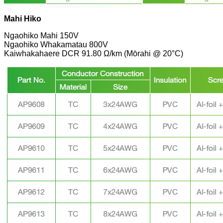
Mahi Hiko
Ngaohiko Mahi 150V
Ngaohiko Whakamatau 800V
Kaiwhakahaere DCR 91.80 Ω/km (Mōrahi @ 20°C)