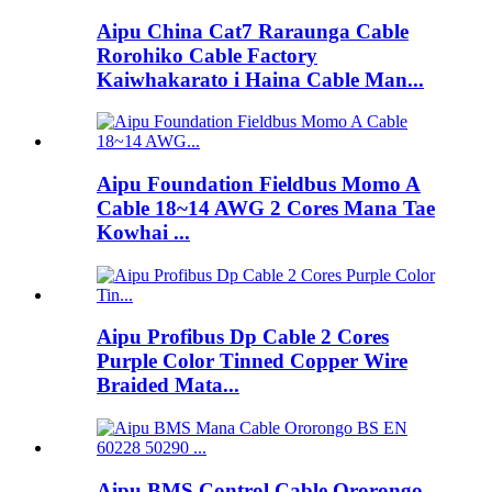
Aipu China Cat7 Raraunga Cable
Rorohiko Cable Factory
Kaiwhakarato i Haina Cable Man...
Aipu Foundation Fieldbus Momo A
Cable 18~14 AWG 2 Cores Mana Tae
Kowhai ...
Aipu Profibus Dp Cable 2 Cores
Purple Color Tinned Copper Wire
Braided Mata...
Aipu BMS Control Cable Ororongo