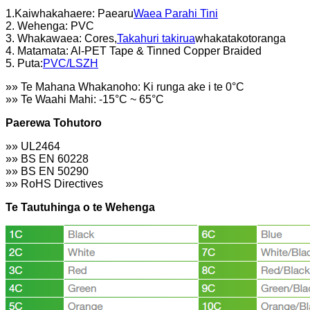
1.Kaiwhakahaere: Paearu
Waea Parahi Tini
2. Wehenga: PVC
3. Whakawaea: Cores,
Takahuri takirua
whakatakotoranga
4. Matamata: Al-PET Tape & Tinned Copper Braided
5. Puta:
PVC/LSZH
»» Te Mahana Whakanoho: Ki runga ake i te 0°C
»» Te Waahi Mahi: -15°C ~ 65°C
Paerewa Tohutoro
»» UL2464
»» BS EN 60228
»» BS EN 50290
»» RoHS Directives
Te Tautuhinga o te Wehenga