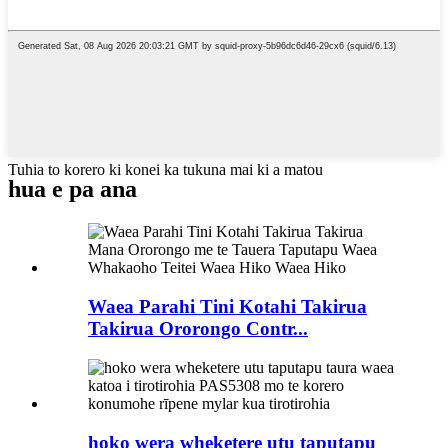
Tuhia to korero ki konei ka tukuna mai ki a matou
hua e pa ana
Waea Parahi Tini Kotahi Takirua
Takirua Ororongo Contr...
hoko wera wheketere utu taputapu