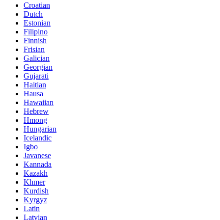
Croatian
Dutch
Estonian
Filipino
Finnish
Frisian
Galician
Georgian
Gujarati
Haitian
Hausa
Hawaiian
Hebrew
Hmong
Hungarian
Icelandic
Igbo
Javanese
Kannada
Kazakh
Khmer
Kurdish
Kyrgyz
Latin
Latvian