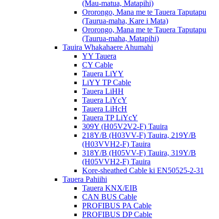
(Mau-matua, Matapihi)
Ororongo, Mana me te Tauera Taputapu
(Taurua-maha, Kare i Mata)
Ororongo, Mana me te Tauera Taputapu
(Taurua-maha, Matapihi)
Tauira Whakahaere Ahumahi
YY Tauera
CY Cable
Tauera LiYY
LiYY TP Cable
Tauera LiHH
Tauera LiYcY
Tauera LiHcH
Tauera TP LiYcY
309Y (H05V2V2-F) Tauira
218Y/B (H03VV-F) Tauira, 219Y/B
(H03VVH2-F) Tauira
318Y/B (H05VV-F) Tauira, 319Y/B
(H05VVH2-F) Tauira
Kore-sheathed Cable ki EN50525-2-31
Tauera Pahiihi
Tauera KNX/EIB
CAN BUS Cable
PROFIBUS PA Cable
PROFIBUS DP Cable