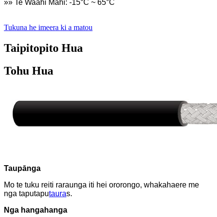
»» Te Waahi Mahi: -15°C ~ 65°C
Tukuna he imeera ki a matou
Taipitopito Hua
Tohu Hua
Taupānga
Mo te tuku reiti raraunga iti hei ororongo, whakahaere me
nga taputapu
taura
s.
Nga hangahanga