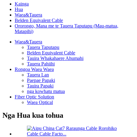
Kainga
Hua
Waea&Tauera
Belden Equivalent Cable
Ororongo, Mana me te Tauera Taputapu (Mau-matua,
Matapihi)
Waea&Tauera
Tauera Taputapu
Belden Equivalent Cable
Tauira Whakahaere Ahumahi
Tauera Pahiihi
Rongoa Waea Waea
Tauera Lan
Paepae Papaki
Tauira Papaki
nga kowhatu matua
Fiber Optic Solution
Waea Optical
Nga Hua kua tohua