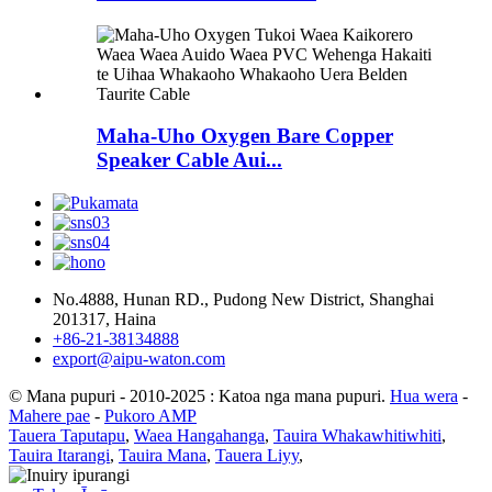
Maha-Uho Oxygen Bare Copper
Speaker Cable Aui...
No.4888, Hunan RD., Pudong New District, Shanghai
201317, Haina
+86-21-38134888
export@aipu-waton.com
© Mana pupuri - 2010-2025 : Katoa nga mana pupuri.
Hua wera
-
Mahere pae
-
Pukoro AMP
Tauera Taputapu
,
Waea Hangahanga
,
Tauira Whakawhitiwhiti
,
Tauira Itarangi
,
Tauira Mana
,
Tauera Liyy
,