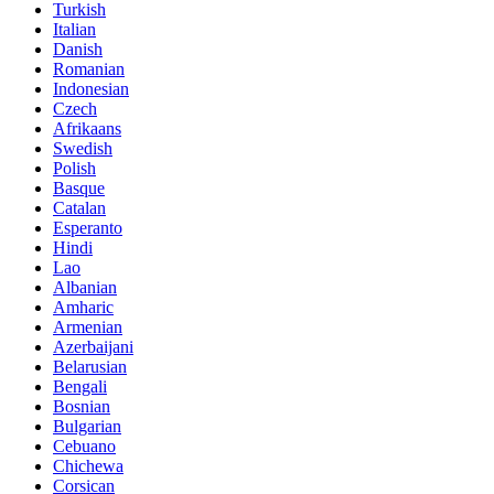
Turkish
Italian
Danish
Romanian
Indonesian
Czech
Afrikaans
Swedish
Polish
Basque
Catalan
Esperanto
Hindi
Lao
Albanian
Amharic
Armenian
Azerbaijani
Belarusian
Bengali
Bosnian
Bulgarian
Cebuano
Chichewa
Corsican