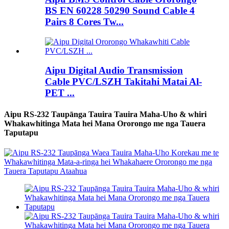
BS EN 60228 50290 Sound Cable 4
Pairs 8 Cores Tw...
Aipu Digital Audio Transmission
Cable PVC/LSZH Takitahi Matai Al-
PET ...
Aipu RS-232 Taupānga Tauira Tauira Maha-Uho & whiri
Whakawhitinga Mata hei Mana Ororongo me nga Tauera
Taputapu