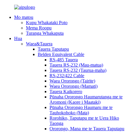
Mo matou
Kupu Whakataki Poto
Mema Roopu
Turanga Whakaputa
Hua
Waea&Tauera
Tauera Taputapu
Belden Equivalent Cable
RS-485 Tauera
Tauera RS-232 (Mau-matua)
Tauera RS-232 (Taurua-maha)
RS-232/422 Cable
Waea Ororongo (Tairite)
Waea Ororongo (Mamati)
Tauera Kaikorero
Pūnaha Ororongo Haumarutanga me te
Aromoni (Kaore i Maataki)
Pūnaha Ororongo Haumaru me te
Tauhokohoko (Mata)
Rorohiko, Taputapu me te Uera Hiko
Taonga
Ororongo, Mana me te Tauera Taputapu