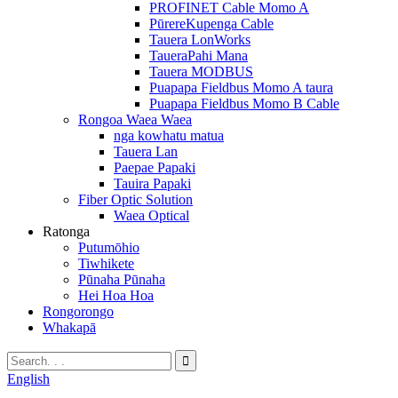
PROFINET Cable Momo A
PūrereKupenga Cable
Tauera LonWorks
TaueraPahi Mana
Tauera MODBUS
Puapapa Fieldbus Momo A taura
Puapapa Fieldbus Momo B Cable
Rongoa Waea Waea
nga kowhatu matua
Tauera Lan
Paepae Papaki
Tauira Papaki
Fiber Optic Solution
Waea Optical
Ratonga
Putumōhio
Tiwhikete
Pūnaha Pūnaha
Hei Hoa Hoa
Rongorongo
Whakapā
English