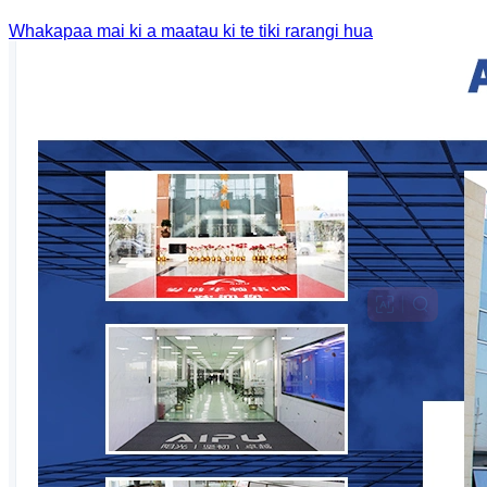
Whakapaa mai ki a maatau ki te tiki rarangi hua