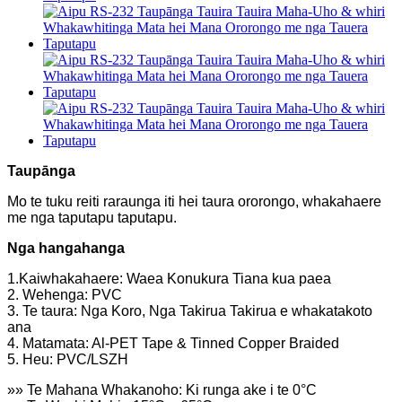
Taupānga
Mo te tuku reiti raraunga iti hei taura ororongo, whakahaere
me nga taputapu taputapu.
Nga hangahanga
1.Kaiwhakahaere: Waea Konukura Tiana kua paea
2. Wehenga: PVC
3. Te taura: Nga Koro, Nga Takirua Takirua e whakatakoto
ana
4. Matamata: Al-PET Tape & Tinned Copper Braided
5. Heu: PVC/LSZH
»» Te Mahana Whakanoho: Ki runga ake i te 0°C