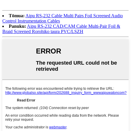
Tōmua:
Aipu RS-232 Cable Multi Pairs Foil Screened Audio
Control Instrumentation Cables
Panuku:
Aipu RS-232 CAD/CAM Cable Multi-Pair Foil &
Braid Screened Rorohiko taura PVC/LSZH