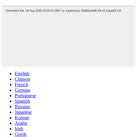
English
Chinese
French
German
Portuguese
Spanish
Russian
Japanese
Korean
Arabic
Irish
Greek