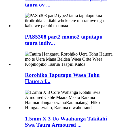
taura ov ...
PAS5308 part2 momo2 taputapu
taura indiv...
Rorohiko Taputapu Waea Tohu
Hauora f...
1.5mm X 3 Uo Waahanga Takitahi
Swa Taura Armoured ...