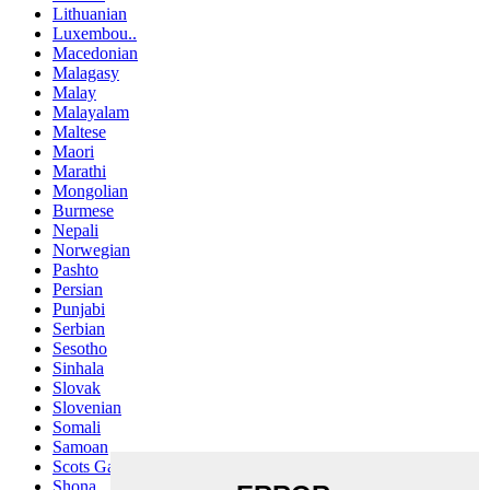
Lithuanian
Luxembou..
Macedonian
Malagasy
Malay
Malayalam
Maltese
Maori
Marathi
Mongolian
Burmese
Nepali
Norwegian
Pashto
Persian
Punjabi
Serbian
Sesotho
Sinhala
Slovak
Slovenian
Somali
Samoan
Scots Gaelic
Shona