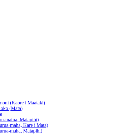
oni (Kaore i Maataki)
oko (Mata)
a
u-matua, Matapihi)
urua-maha, Kare i Mata)
urua-maha, Matapihi)