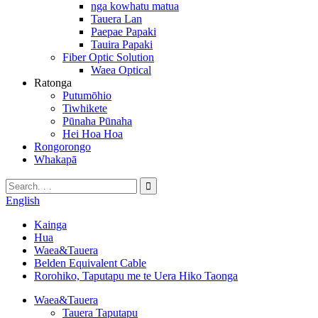
nga kowhatu matua
Tauera Lan
Paepae Papaki
Tauira Papaki
Fiber Optic Solution
Waea Optical
Ratonga
Putumōhio
Tiwhikete
Pūnaha Pūnaha
Hei Hoa Hoa
Rongorongo
Whakapā
English
Kainga
Hua
Waea&Tauera
Belden Equivalent Cable
Rorohiko, Taputapu me te Uera Hiko Taonga
Waea&Tauera
Tauera Taputapu