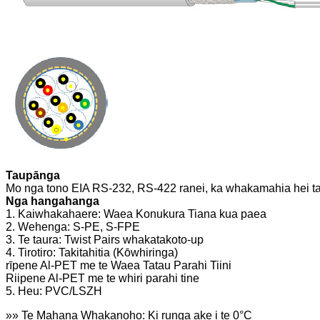
Taupānga
Mo nga tono EIA RS-232, RS-422 ranei, ka whakamahia hei ta
Nga hangahanga
1. Kaiwhakahaere: Waea Konukura Tiana kua paea
2. Wehenga: S-PE, S-FPE
3. Te taura: Twist Pairs whakatakoto-up
4. Tirotiro: Takitahitia (Kōwhiringa)
rīpene Al-PET me te Waea Tatau Parahi Tiini
Riipene Al-PET me te whiri parahi tine
5. Heu: PVC/LSZH
»» Te Mahana Whakanoho: Ki runga ake i te 0°C