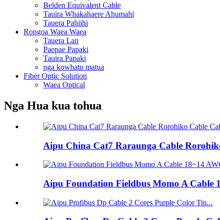
Belden Equivalent Cable
Tauira Whakahaere Ahumahi
Tauera Pahiihi
Rongoa Waea Waea
Tauera Lan
Paepae Papaki
Tauira Papaki
nga kowhatu matua
Fiber Optic Solution
Waea Optical
Nga Hua kua tohua
Aipu China Cat7 Raraunga Cable Rorohiko
Aipu Foundation Fieldbus Momo A Cable 