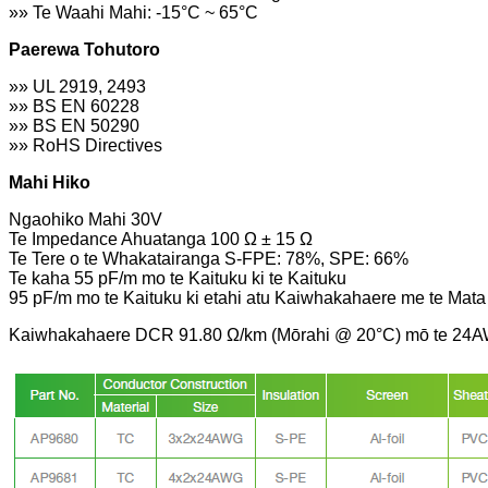
»» Te Waahi Mahi: -15°C ~ 65°C
Paerewa Tohutoro
»» UL 2919, 2493
»» BS EN 60228
»» BS EN 50290
»» RoHS Directives
Mahi Hiko
Ngaohiko Mahi 30V
Te Impedance Ahuatanga 100 Ω ± 15 Ω
Te Tere o te Whakatairanga S-FPE: 78%, SPE: 66%
Te kaha 55 pF/m mo te Kaituku ki te Kaituku
95 pF/m mo te Kaituku ki etahi atu Kaiwhakahaere me te Mata
Kaiwhakahaere DCR 91.80 Ω/km (Mōrahi @ 20°C) mō te 24