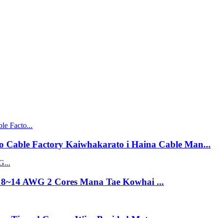
 Cable Factory Kaiwhakarato i Haina Cable Man...
18~14 AWG 2 Cores Mana Tae Kowhai ...