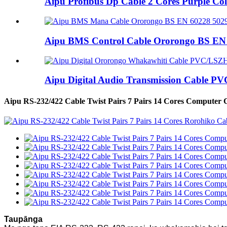
Aipu Profibus Dp Cable 2 Cores Purple Co
Aipu BMS Control Cable Ororongo BS EN 6
Aipu Digital Audio Transmission Cable PV
Aipu RS-232/422 Cable Twist Pairs 7 Pairs 14 Cores Computer 
Taupānga