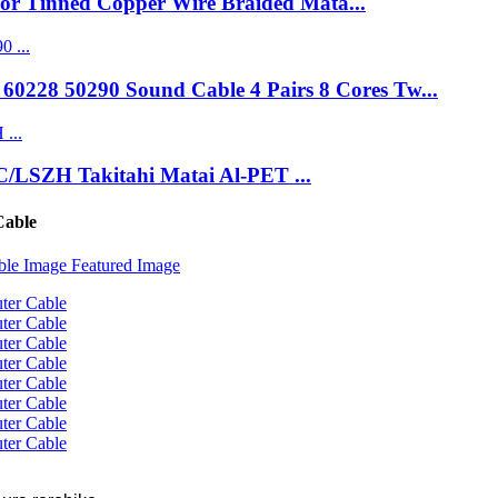
lor Tinned Copper Wire Braided Mata...
0228 50290 Sound Cable 4 Pairs 8 Cores Tw...
C/LSZH Takitahi Matai Al-PET ...
Cable