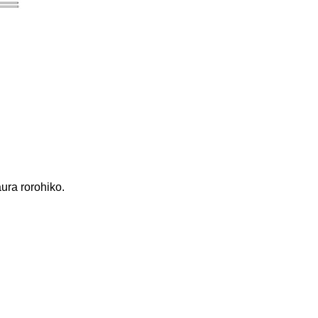
ura rorohiko.