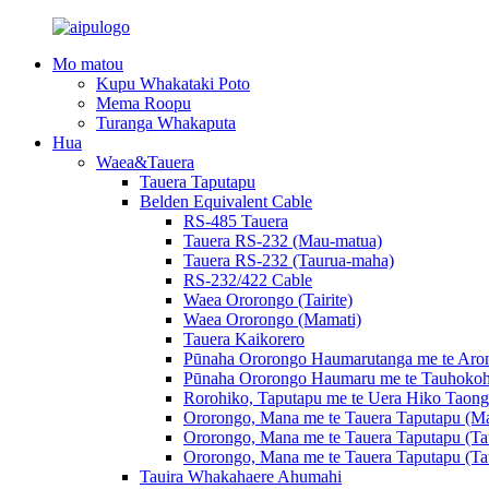
Mo matou
Kupu Whakataki Poto
Mema Roopu
Turanga Whakaputa
Hua
Waea&Tauera
Tauera Taputapu
Belden Equivalent Cable
RS-485 Tauera
Tauera RS-232 (Mau-matua)
Tauera RS-232 (Taurua-maha)
RS-232/422 Cable
Waea Ororongo (Tairite)
Waea Ororongo (Mamati)
Tauera Kaikorero
Pūnaha Ororongo Haumarutanga me te Arom
Pūnaha Ororongo Haumaru me te Tauhokoh
Rorohiko, Taputapu me te Uera Hiko Taong
Ororongo, Mana me te Tauera Taputapu (Ma
Ororongo, Mana me te Tauera Taputapu (Ta
Ororongo, Mana me te Tauera Taputapu (Ta
Tauira Whakahaere Ahumahi