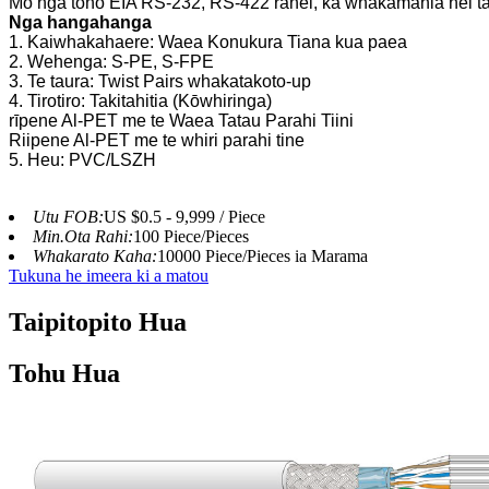
Mo nga tono EIA RS-232, RS-422 ranei, ka whakamahia hei ta
Nga hangahanga
1. Kaiwhakahaere: Waea Konukura Tiana kua paea
2. Wehenga: S-PE, S-FPE
3. Te taura: Twist Pairs whakatakoto-up
4. Tirotiro: Takitahitia (Kōwhiringa)
rīpene Al-PET me te Waea Tatau Parahi Tiini
Riipene Al-PET me te whiri parahi tine
5. Heu: PVC/LSZH
Utu FOB:
US $0.5 - 9,999 / Piece
Min.Ota Rahi:
100 Piece/Pieces
Whakarato Kaha:
10000 Piece/Pieces ia Marama
Tukuna he imeera ki a matou
Taipitopito Hua
Tohu Hua