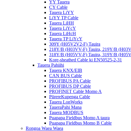
YY Tauera
CY Cable
Tauera LiYY
LiYY TP Cable
Tauera LiHH
Tauera LiYcY
Tauera LiHcH
Tauera TP LiYcY
309Y (H05V2V2-F) Tauira
218Y/B (H03VV-F) Tauira, 219Y/B (H03V
318Y/B (H05VV-F) Tauira, 319Y/B (H05V
Kore-sheathed Cable ki EN50525-2-31
Tauera Pahiihi
Tauera KNX/EIB
CAN BUS Cable
PROFIBUS PA Cable
PROFIBUS DP Cable
PROFINET Cable Momo A
PūrereKupenga Cable
Tauera LonWorks
TaueraPahi Mana
Tauera MODBUS
Puapapa Fieldbus Momo A taura
Puapapa Fieldbus Momo B Cable
Rongoa Waea Waea